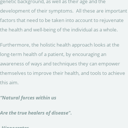
genetic background, as well as their age and the
development of their symptoms. All these are important
factors that need to be taken into account to rejuvenate
the health and well-being of the individual as a whole.
Furthermore, the holistic health approach looks at the
long-term health of a patient, by encouraging an
awareness of ways and techniques they can empower
themselves to improve their health, and tools to achieve
this aim.
“Natural forces within us
Are the true healers of disease".
-Hippocrates