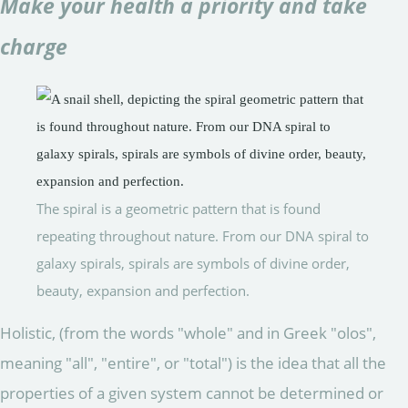
Make your health a priority and take
charge
The spiral is a geometric pattern that is found
repeating throughout nature. From our DNA spiral to
galaxy spirals, spirals are symbols of divine order,
beauty, expansion and perfection.
Holistic, (from the words "whole" and in Greek "olos",
meaning "all", "entire", or "total") is the idea that all the
properties of a given system cannot be determined or