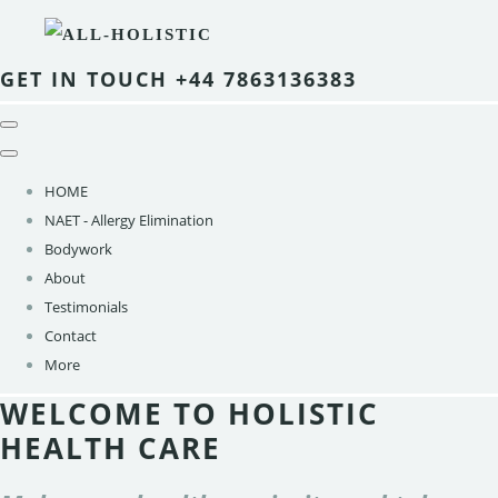
GET IN TOUCH +44 7863136383
HOME
NAET - Allergy Elimination
Bodywork
About
Testimonials
Contact
More
WELCOME TO HOLISTIC
HEALTH CARE