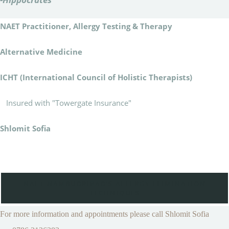
NAET Practitioner, Allergy Testing & Therapy
Alternative Medicine
ICHT (International Council of Holistic Therapists)
Insured with "Towergate Insurance"
Shlomit Sofia
NAET-NAMBUDRIPAD'S ALLERGY ELIMINATION
TECHNIQUES
For more information and appointments please call Shlomit Sofia