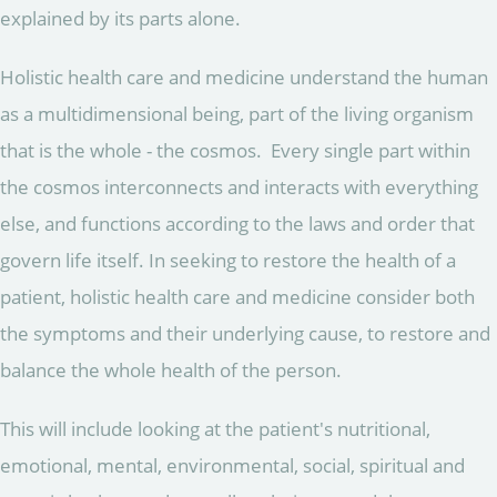
explained by its parts alone.
Holistic health care and medicine understand the human
as a multidimensional being, part of the living organism
that is the whole - the cosmos. Every single part within
the cosmos interconnects and interacts with everything
else, and functions according to the laws and order that
govern life itself. In seeking to restore the health of a
patient, holistic health care and medicine consider both
the symptoms and their underlying cause, to restore and
balance the whole health of the person.
This will include looking at the patient's nutritional,
emotional, mental, environmental, social, spiritual and